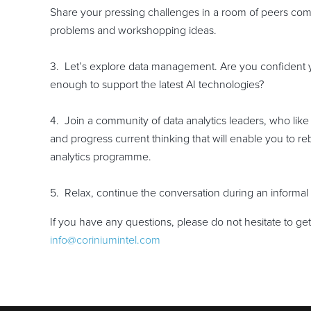
Share your pressing challenges in a room of peers com
problems and workshopping ideas.
3. Let’s explore data management. Are you confident y
enough to support the latest AI technologies?
4. Join a community of data analytics leaders, who like
and progress current thinking that will enable you to 
analytics programme.
5. Relax, continue the conversation during an informal
If you have any questions, please do not hesitate to ge
info@coriniumintel.com