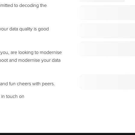
mitted to decoding the
our data quality is good
 you, are looking to modernise
reboot and modernise your data
 and fun cheers with peers.
t in touch on