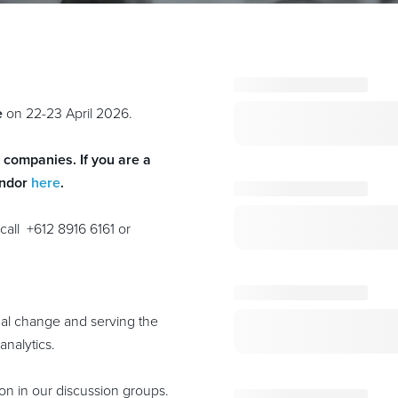
e
on 22-23 April 2026.
r companies. If you are a
endor
here
.
call +612 8916 6161
or
nal change and serving the
analytics.
on in our discussion groups.