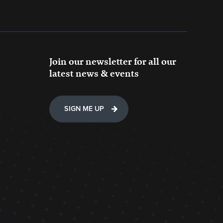
Join our newsletter for all our
latest news & events
SIGN ME UP