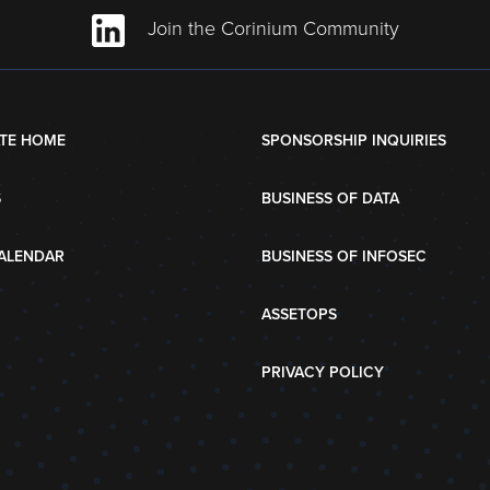
Join the Corinium Community
TE HOME
SPONSORSHIP INQUIRIES
S
BUSINESS OF DATA
ALENDAR
BUSINESS OF INFOSEC
ASSETOPS
PRIVACY POLICY