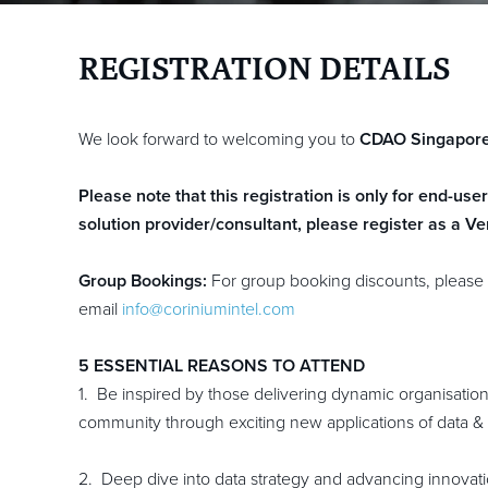
REGISTRATION DETAILS
We look forward to welcoming you to
CDAO Singapor
Please note that this registration is only for end-use
solution provider/consultant, please register as a V
Group Bookings:
For group booking discounts, please 
email
info@coriniumintel.com
5 ESSENTIAL REASONS TO ATTEND
1. Be inspired by those delivering dynamic organisatio
community through exciting new applications of data & 
2. Deep dive into data strategy and advancing innovati