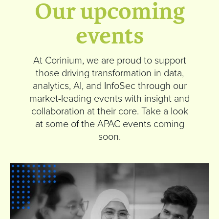
Our upcoming
events
At Corinium, we are proud to support
those driving transformation in data,
analytics, AI, and InfoSec through our
market-leading events with insight and
collaboration at their core. Take a look
at some of the APAC events coming
soon.