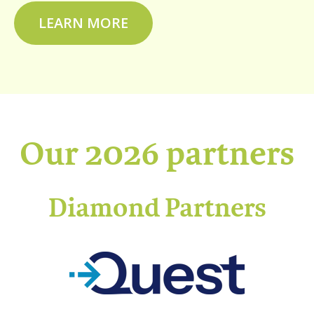
LEARN MORE
Our 2026 partners
Diamond Partners