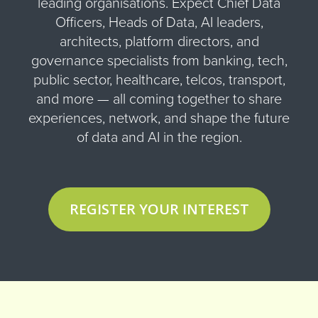
leading organisations. Expect Chief Data
Officers, Heads of Data, AI leaders,
architects, platform directors, and
governance specialists from banking, tech,
public sector, healthcare, telcos, transport,
and more — all coming together to share
experiences, network, and shape the future
of data and AI in the region.
REGISTER YOUR INTEREST