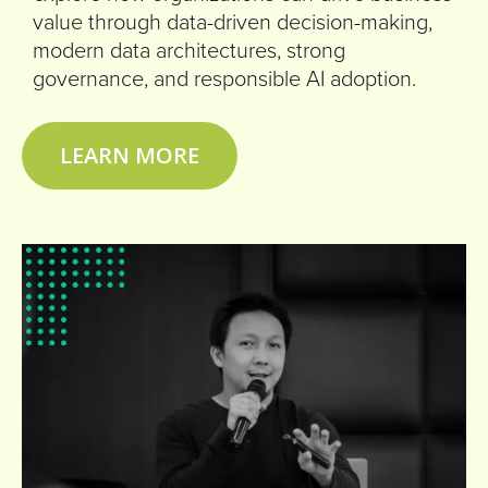
value through data-driven decision-making,
modern data architectures, strong
governance, and responsible AI adoption.
LEARN MORE