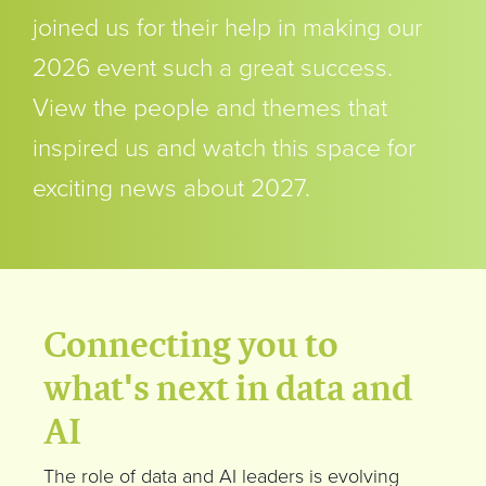
joined us for their help in making our
2026 event such a great success.
View the people and themes that
inspired us and watch this space for
exciting news about 2027.
Connecting you to
what's next in data and
AI
The role of data and AI leaders is evolving