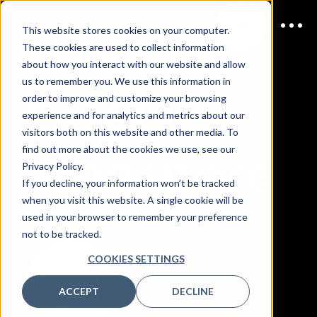
This website stores cookies on your computer.
These cookies are used to collect information
JOIN US
APRIL 2027
about how you interact with our website and allow
us to remember you. We use this information in
CDAO
order to improve and customize your browsing
experience and for analytics and metrics about our
visitors both on this website and other media. To
Singapore
find out more about the cookies we use, see our
Privacy Policy.
If you decline, your information won’t be tracked
when you visit this website. A single cookie will be
used in your browser to remember your preference
not to be tracked.
COOKIES SETTINGS
ACCEPT
DECLINE