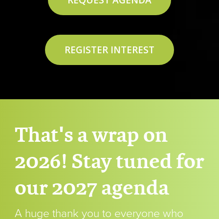
REQUEST AGENDA
REGISTER INTEREST
That's a wrap on
2026! Stay tuned for
our 2027 agenda
A huge thank you to everyone who