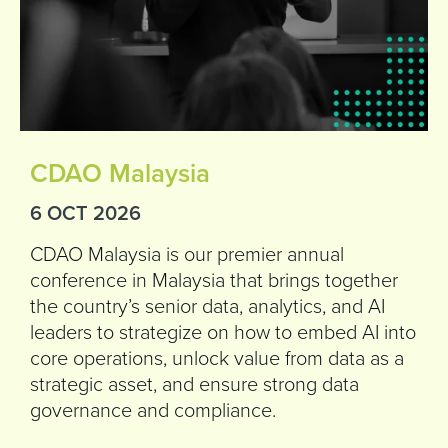
CDAO Malaysia
6 OCT 2026
CDAO Malaysia is our premier annual
conference in Malaysia that brings together
the country’s senior data, analytics, and AI
leaders to strategize on how to embed AI into
core operations, unlock value from data as a
strategic asset, and ensure strong data
governance and compliance.