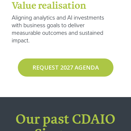
Value realisation
Aligning analytics and AI investments
with business goals to deliver
measurable outcomes and sustained
impact.
REQUEST 2027 AGENDA
Our past CDAIO