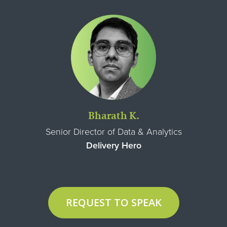
Bharath K.
Senior Director of Data & Analytics
Delivery Hero
REQUEST TO SPEAK