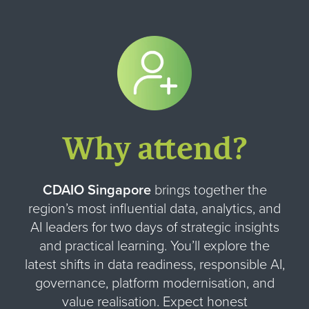
Why attend?
CDAIO Singapore
brings together the
region’s most influential data, analytics, and
AI leaders for two days of strategic insights
and practical learning. You’ll explore the
latest shifts in data readiness, responsible AI,
governance, platform modernisation, and
value realisation. Expect honest