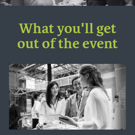
What you'll get
out of the event