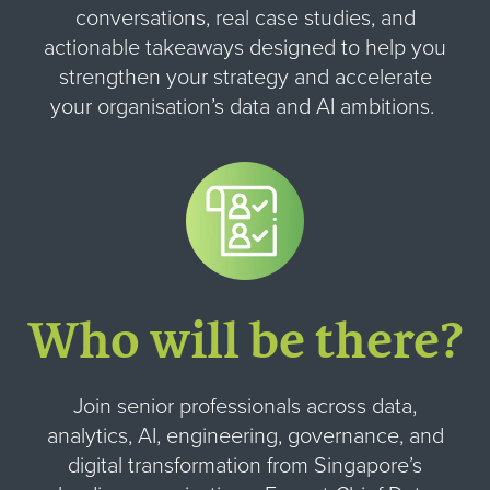
conversations, real case studies, and
actionable takeaways designed to help you
strengthen your strategy and accelerate
your organisation’s data and AI ambitions.
Who will be there?
Join senior professionals across data,
analytics, AI, engineering, governance, and
digital transformation from Singapore’s