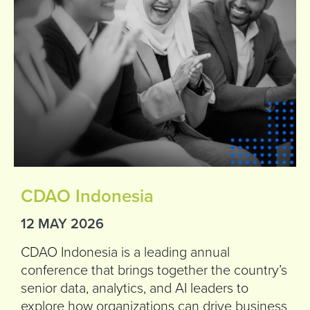
CDAO Indonesia
12 MAY 2026
CDAO Indonesia is a leading annual
conference that brings together the country’s
senior data, analytics, and AI leaders to
explore how organizations can drive business