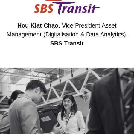
Hou Kiat Chao,
Vice President Asset
Management (Digitalisation & Data Analytics),
SBS Transit