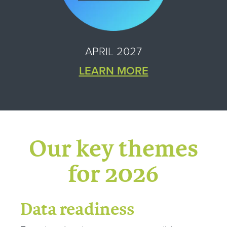
APRIL 2027
LEARN MORE
Our key themes
for 2026
Data readiness