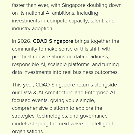
faster than ever, with Singapore doubling down
on its national AI ambitions, including
investments in compute capacity, talent, and
industry adoption.
In 2026,
CDAO Singapore
brings together the
community to make sense of this shift, with
practical conversations on data readiness,
responsible AI, scalable platforms, and turning
data investments into real business outcomes.
This year, CDAO Singapore returns alongside
our
Data & AI Architecture
and
Enterprise AI
focused events,
giving you a single,
comprehensive platform to explore the
strategies, technologies, and governance
models shaping the next wave of intelligent
organisations.