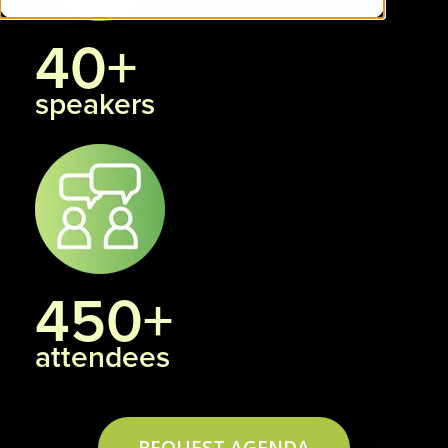
40+
speakers
450+
attendees