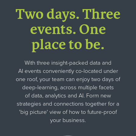
Two days. Three
events
.
One
place to be.
With three insight-packed data and
AI events conveniently co-located under
one roof, your team can enjoy two days of
deep-learning, across multiple facets
of data, analytics and AI. Form new
strategies and connections together for
a
'big picture' view of how to future-proof
your business.