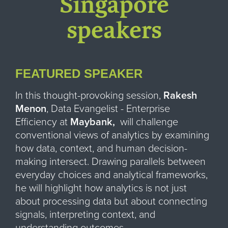
Singapore
speakers
FEATURED SPEAKER
In this thought-provoking session,
Rakesh
Menon
, Data Evangelist - Enterprise
Efficiency at
Maybank,
will challenge
conventional views of analytics by examining
how data, context, and human decision-
making intersect. Drawing parallels between
everyday choices and analytical frameworks,
he will highlight how analytics is not just
about processing data but about connecting
signals, interpreting context, and
understanding outcomes.