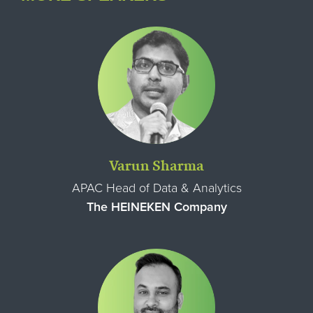
Varun Sharma
APAC Head of Data & Analytics
The HEINEKEN Company