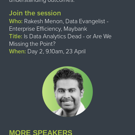
Join the session
Who:
Rakesh Menon, Data Evangelist -
Enterprise Efficiency, Maybank
Title:
Is Data Analytics Dead - or Are We
Missing the Point?
When:
Day 2, 9.10am, 23 April
MORE SPEAKERS