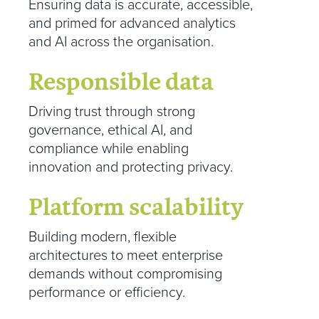
Ensuring data is accurate, accessible,
and primed for advanced analytics
and AI across the organisation.
Responsible data
Driving trust through strong
governance, ethical AI, and
compliance while enabling
innovation and protecting privacy.
Platform scalability
Building modern, flexible
architectures to meet enterprise
demands without compromising
performance or efficiency.