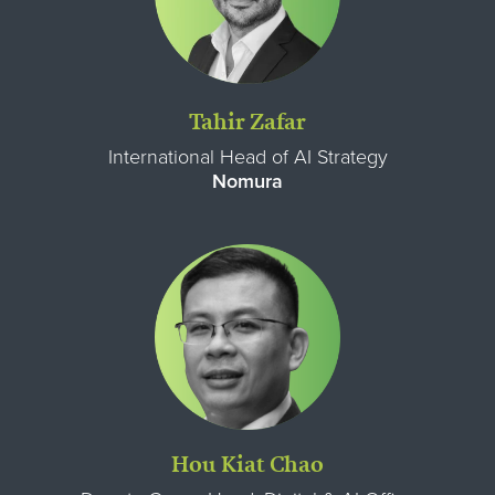
Tahir Zafar
International Head of AI Strategy
Nomura
Hou Kiat Chao