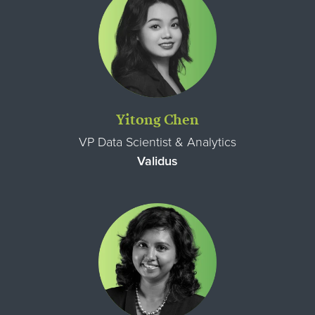
Yitong Chen
VP Data Scientist & Analytics
Validus