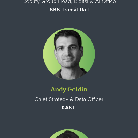
Deputy Group Head, Digital & AI Office
SBS Transit Rail
Andy Goldin
Chief Strategy & Data Officer
KAST