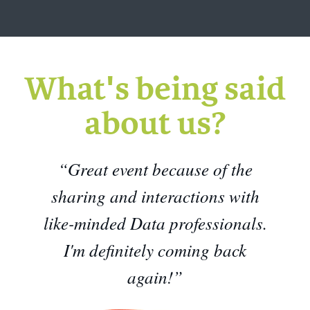
What's being said
about us?
“Great event because of the
sharing and interactions with
like-minded Data professionals.
I'm definitely coming back
again!”