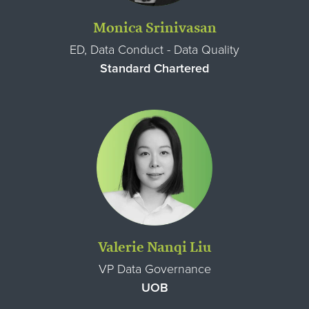
Monica Srinivasan
ED, Data Conduct - Data Quality
Standard Chartered
Valerie Nanqi Liu
VP Data Governance
UOB