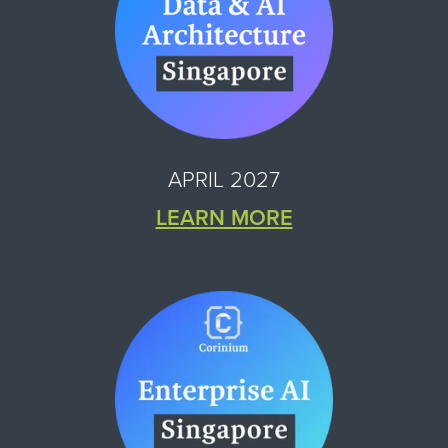
APRIL 2027
LEARN MORE