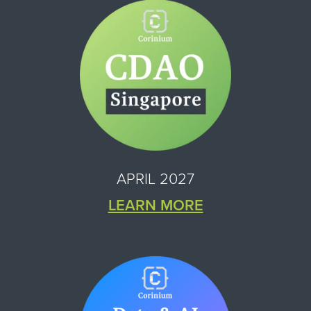
APRIL 2027
LEARN MORE