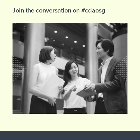
Join the conversation on #cdaosg