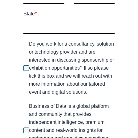
State
*
Do you work for a consultancy, solution
or technology provider and are
interested in discussing sponsorship or
exhibition opportunities? If so please
tick this box and we will reach out with
more information about our tailored
event and digital solutions.
Business of Data is a global platform
and community that provides
independent intelligence, premium
content and real-world insights for