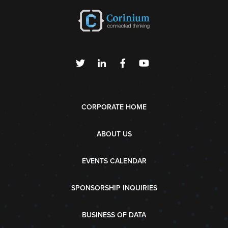
CORPORATE HOME
ABOUT US
EVENTS CALENDAR
SPONSORSHIP INQUIRIES
BUSINESS OF DATA