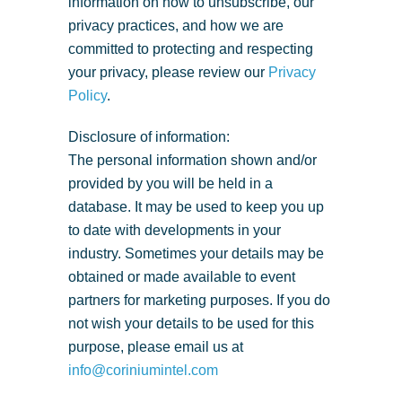
information on how to unsubscribe, our
privacy practices, and how we are
committed to protecting and respecting
your privacy, please review our
Privacy
Policy
.
Disclosure of information:
The personal information shown and/or
provided by you will be held in a
database. It may be used to keep you up
to date with developments in your
industry. Sometimes your details may be
obtained or made available to event
partners for marketing purposes. If you do
not wish your details to be used for this
purpose, please email us at
info@coriniumintel.com