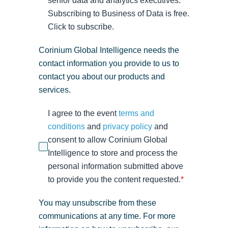
senior data and analytics executives.
Subscribing to Business of Data is free.
Click to subscribe.
Corinium Global Intelligence needs the
contact information you provide to us to
contact you about our products and
services.
I agree to the event
terms and
conditions
and
privacy policy
and
consent to allow Corinium Global
Intelligence to store and process the
personal information submitted above
to provide you the content requested.
*
You may unsubscribe from these
communications at any time. For more