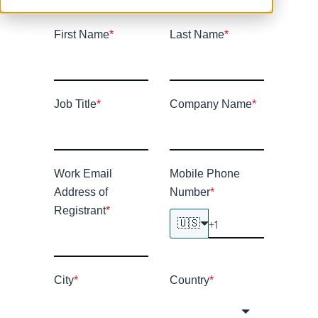
First Name
*
Last Name
*
Job Title
*
Company Name
*
Work Email
Mobile Phone
Address of
Number
*
Registrant
*
🇺🇸
City
*
Country
*