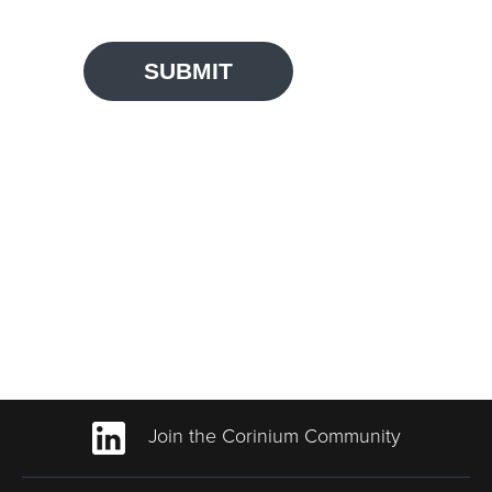
SUBMIT
Join the Corinium Community