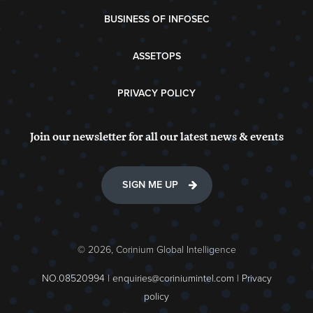
BUSINESS OF INFOSEC
ASSETOPS
PRIVACY POLICY
Join our newsletter for all our latest news & events
SIGN ME UP
© 2026, Corinium Global Intelligence
NO.08520994 |
enquiries@coriniumintel.com
|
Privacy
policy