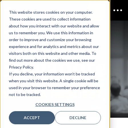
This website stores cookies on your computer.
These cookies are used to collect information
CDAIO
about how you interact with our website and allow
us to remember you. We use this information in
order to improve and customize your browsing
experience and for analytics and metrics about our
visitors both on this website and other media. To
Singapore
find out more about the cookies we use, see our
Privacy Policy.
If you decline, your information won’t be tracked
when you visit this website. A single cookie will be
used in your browser to remember your preference
AGENDA REQUEST
not to be tracked.
COOKIES SETTINGS
ACCEPT
DECLINE