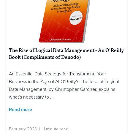
The Rise of Logical Data Management - An O'Reilly
Book (Compliments of Denodo)
An Essential Data Strategy for Transforming Your
Business in the Age of AI O’Reilly’s The Rise of Logical
Data Management, by Christopher Gardner, explains
what’s necessary to ...
Read more
February 2026 | 1 minute read