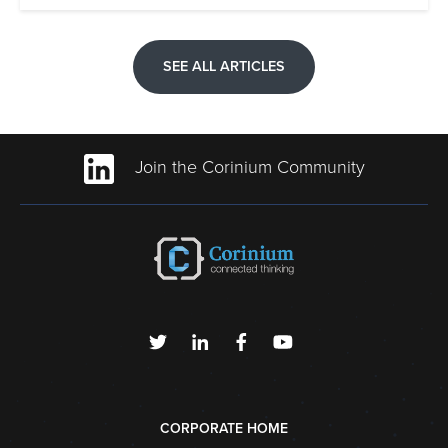
SEE ALL ARTICLES
Join the Corinium Community
CORPORATE HOME