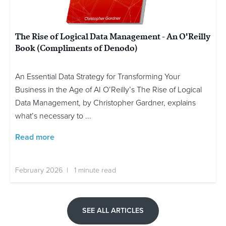
The Rise of Logical Data Management - An O'Reilly
Book (Compliments of Denodo)
An Essential Data Strategy for Transforming Your
Business in the Age of AI O’Reilly’s The Rise of Logical
Data Management, by Christopher Gardner, explains
what’s necessary to ...
Read more
February 2026 | 1 minute read
SEE ALL ARTICLES