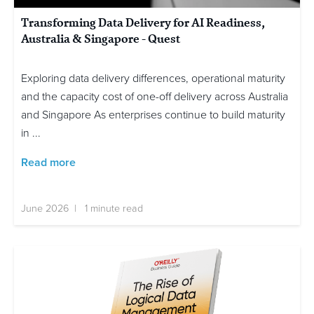
Transforming Data Delivery for AI Readiness,
Australia & Singapore - Quest
Exploring data delivery differences, operational maturity
and the capacity cost of one-off delivery across Australia
and Singapore As enterprises continue to build maturity
in ...
Read more
June 2026 | 1 minute read