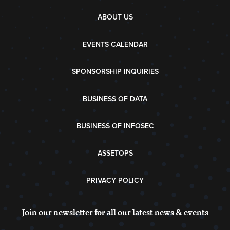
ABOUT US
EVENTS CALENDAR
SPONSORSHIP INQUIRIES
BUSINESS OF DATA
BUSINESS OF INFOSEC
ASSETOPS
PRIVACY POLICY
Join our newsletter for all our latest news & events