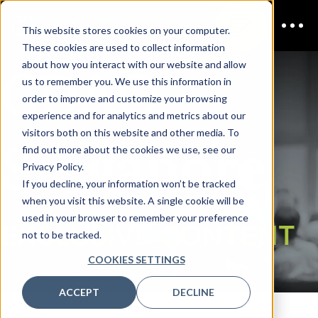
This website stores cookies on your computer.
These cookies are used to collect information
CDAO
about how you interact with our website and allow
us to remember you. We use this information in
order to improve and customize your browsing
experience and for analytics and metrics about our
visitors both on this website and other media. To
Singapore
find out more about the cookies we use, see our
Privacy Policy.
If you decline, your information won’t be tracked
when you visit this website. A single cookie will be
used in your browser to remember your preference
EXCLUSIVE CONTENT
not to be tracked.
COOKIES SETTINGS
ACCEPT
DECLINE