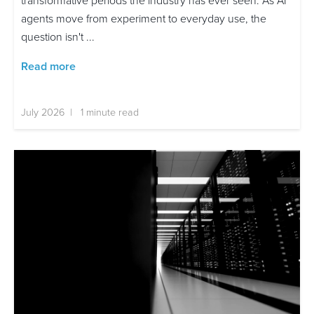
transformative periods the industry has ever seen. As AI
agents move from experiment to everyday use, the
question isn't ...
Read more
July 2026 | 1 minute read