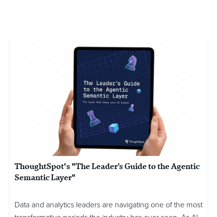
ThoughtSpot's "The Leader’s Guide to the Agentic
Semantic Layer"
Data and analytics leaders are navigating one of the most