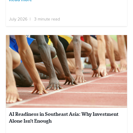
July 2026 | 3 minute read
AI Readiness in Southeast Asia: Why Investment
Alone Isn’t Enough