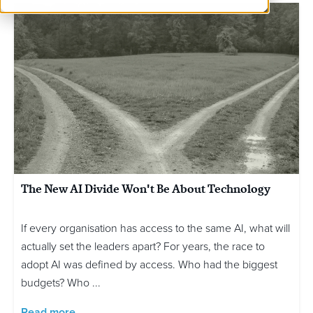
The New AI Divide Won't Be About Technology
If every organisation has access to the same AI, what will
actually set the leaders apart? For years, the race to
adopt AI was defined by access. Who had the biggest
budgets? Who ...
Read more