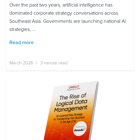
Over the past two years, artificial intelligence has
dominated corporate strategy conversations across
Southeast Asia. Governments are launching national AI
strategies, ...
Read more
March 2026 | 3 minute read